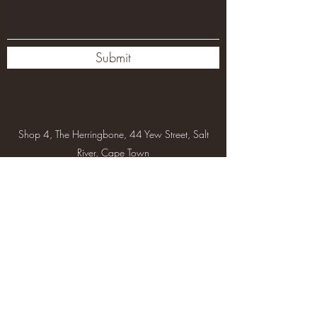
Submit
Shop 4, The Herringbone, 44 Yew Street, Salt
River, Cape Town
info@asanabeauty.co.za
+27 67 313 8581
Subscribe Form