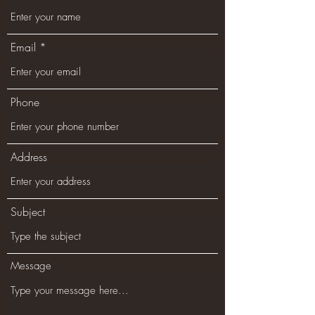
Email
Phone
Address
Subject
Message