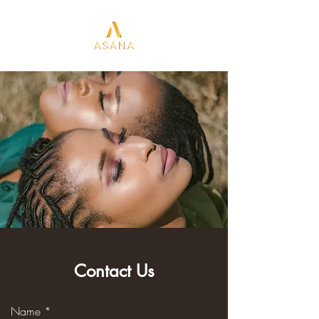
Contact Us
Name