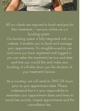
All our clients are required to book and pay for
their treatments / services online via our
booking system.
Our booking system is fully integrated with our
website. It enables you to book and manage
your appointments. It’s straightforward to use
and once you have registered and logged in,
you can select the treatment/service and date
and time you would like and make your
booking. It will also show you the duration of
your treatment/service.
As a courtesy, we will send an SMS 24 hours
prior to your appointment date. Please
understand that it is your responsibility to
remember your appointment dates and times to
avoid late arrivals, missed appointments and the
cancellation fee.