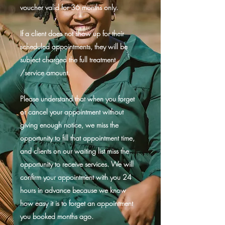
voucher valid for 36 months only.
If a client does not show up for their
scheduled appointments, they will be
subject charged the full treatment
/service amount.
Please understand that when you forget
or cancel your appointment without
giving enough notice, we miss the
opportunity to fill that appointment time,
and clients on our waiting list miss the
opportunity to receive services. We will
confirm your appointment with you 24
hours in advance because we know
how easy it is to forget an appointment
you booked months ago.