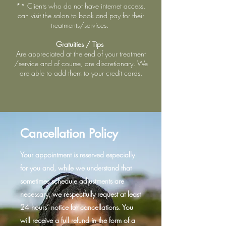
** Clients who do not have internet access,
can visit the salon to book and pay for their
treatments/services.
Gratuities / Tips
Are appreciated at the end of your treatment
/service and of course, are discretionary. We
are able to add them to your credit cards.
Cancellation Policy
Your appointment is reserved especially
for you and, while we understand that
sometimes schedule adjustments are
necessary, we respectfully request at least
24 hours’ notice for cancellations. You
will receive a full refund in the form of a