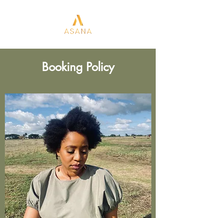
Booking Policy