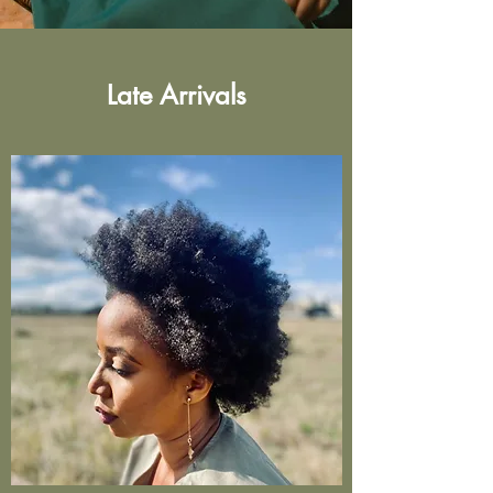
Late Arrivals