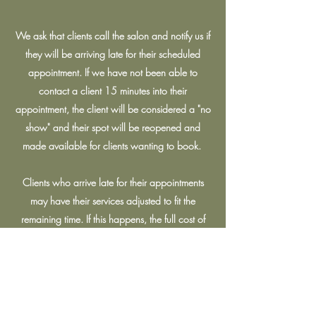
We ask that clients call the salon and notify us if
they will be arriving late for their scheduled
appointment. If we have not been able to
contact a client 15 minutes into their
appointment, the client will be considered a "no
show" and their spot will be reopened and
made available for clients wanting to book.
Clients who arrive late for their appointments
may have their services adjusted to fit the
remaining time. If this happens, the full cost of
the service will still apply.
Covid-19 Protocol