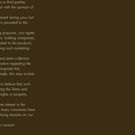
 or third parties.
d with the sponsor of
ined during your visit
is provided to the
ng purposes, you agree
ies, holding companies,
lated to the products,
ing such marketing-
and data collection
rmation regarding the
ropriate link;
ample, this may include
to believe that such
hing the Terms and
rights or property,
e interest in the
ow many consumers have
tising banners on our
r consent.