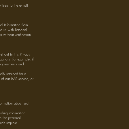
isers to the e-mail
al Information from
d us with Personal
 without verification
et out in this Privacy
gations (for example, if
l agreements and
ally retained for a
y of our LMS service, or
nformation about such
luding information
to the personal
such request.