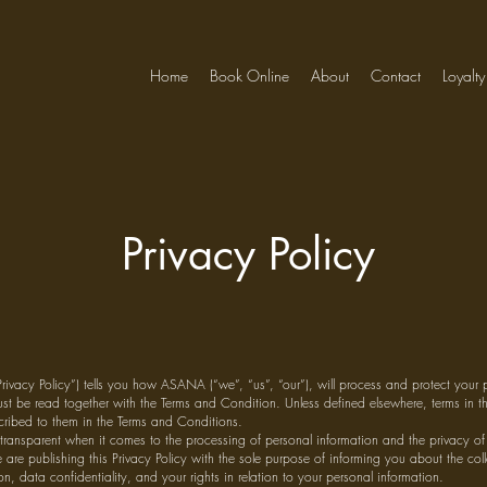
Home
Book Online
About
Contact
Loyalty
Privacy Policy
“Privacy Policy”) tells you how ASANA (“we”, “us”, “our”), will process and protect your 
ust be read together with the Terms and Condition. Unless defined elsewhere, terms in thi
ribed to them in the Terms and Conditions.
transparent when it comes to the processing of personal information and the privacy of
 are publishing this Privacy Policy with the sole purpose of informing you about the co
on, data confidentiality, and your rights in relation to your personal information.