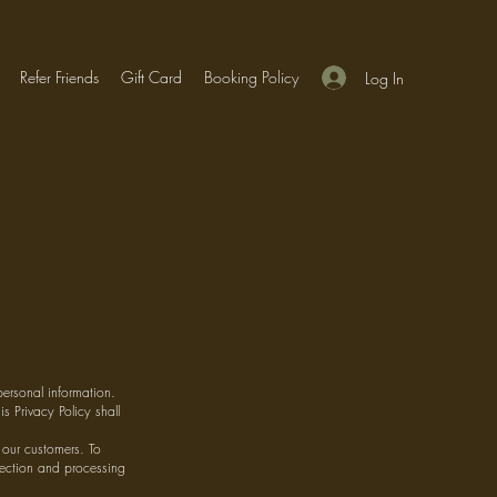
Refer Friends
Gift Card
Booking Policy
Log In
personal information.
s Privacy Policy shall
 our customers. To
llection and processing