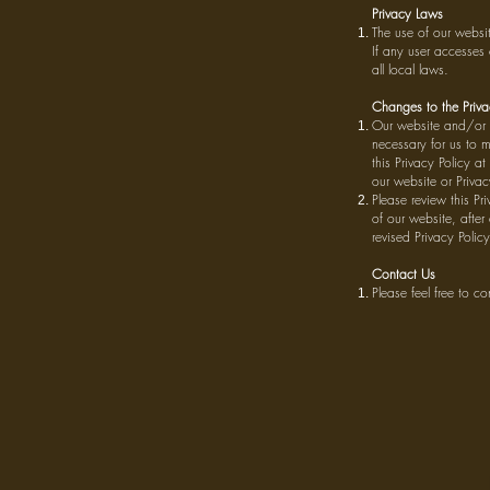
Privacy Laws
The use of our websi
If any user accesses 
all local laws.
Changes to the Priva
Our website and/or a
necessary for us to 
this Privacy Policy a
our website or Privacy
Please review this Pr
of our website, after
revised Privacy Policy
Contact Us
Please feel free to c