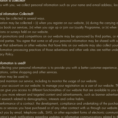
ation is collected?
with you, we collect personal information such as your name and e-mail address, loc
l information Collected?
 may be collected in several ways.
ation may be collected – (i) when you register on our website, (ii) during the carrying
you book our services, (iv) when you sign up or join our Loyalty Programme, or (v) when
ions or surveys held on our website.
t promotions and competitions on our website may be sponsored by third parties, or
hird parties. You agree that some or all your personal information may be shared with su
that advertisers or other websites that have links on our website may also collect your
formation processing practices of those advertisers and other web sites are neither unde
acy Policy.
formation is used?
collecting your personal information is to provide you with a better customer experienc
ations, online shopping and other services.
ation may be used to:
and maintain our service, including to monitor the usage of our website.
your account on our website: to manage your registration as a user of our website. Th
an give you access to different functionalities of our website that are available to you a
to you more relevant and targeted content and advertisements, such as banner advertis
research related to demographics, interests and online habits.
performance of a contract: the development, compliance and undertaking of the purchas
ms or services you have purchased or of any other contract with us through our website
ct you by email, telephone calls, SMS, or other equivalent forms of electronic commun
ation’s push notifications regarding updates or informative communications related to th