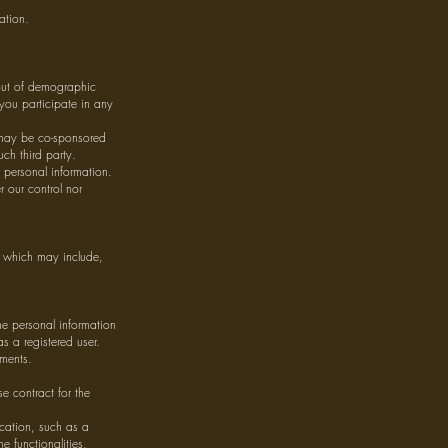
ation.
 out of demographic
 you participate in any
 may be co-sponsored
ch third party.
 personal information.
r our control nor
e, which may include,
e personal information
s a registered user.
ements.
e contract for the
.
ication, such as a
e functionalities,