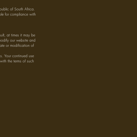
ublic of South Africa.
ible for compliance with
lt, at times it may be
 modify our website and
ate or modification of
us. Your continued use
 with the terms of such