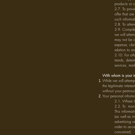
products or c
2.7. To prov
offer that ar
such informa
2.8. To atte
2.9. Compile 
we will attem
may not be ab
expense, clai
relation to a
2.10. For ot
trends, dete
services, mar
With whom is your i
While we will attemp
the legitimate intere
without your permiss
Your personal inform
2.1. Where th
2.2. To monit
This informati
(as well as i
advertising o
order to acce
concerned;