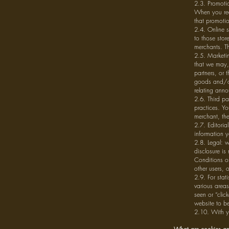
2.3. Promotio
When you req
that promoti
2.4. Online s
to those stor
merchants. Th
2.5. Marketin
that we may, 
partners, or 
goods and/or
relating ann
2.6. Third pa
practices. Yo
merchant, the
2.7. Editoria
information y
2.8. Legal: w
disclosure is
Conditions or
other users, 
2.9. For stat
various area
seen or “clic
website to b
2.10. With y