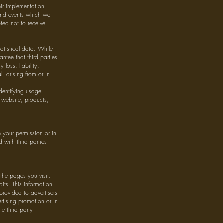
eir implementation.
 and events which we
ted not to receive
atistical data. While
antee that third parties
loss, liability,
, arising from or in
dentifying usage
 website, products,
 your permission or in
 with third parties
the pages you visit.
udits. This information
provided to advertisers
rtising promotion or in
he third party