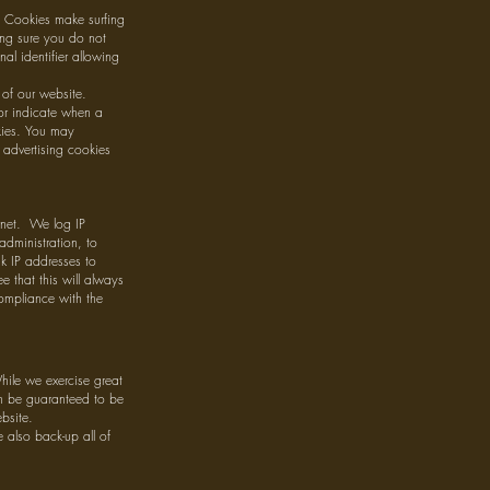
s. Cookies make surfing
ing sure you do not
al identifier allowing
of our website.
 or indicate when a
okies. You may
 advertising cookies
ernet. We log IP
administration, to
nk IP addresses to
that this will always
compliance with the
hile we exercise great
an be guaranteed to be
bsite.
also back-up all of