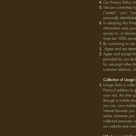
Our Privacy Policy w
We are committed to
(“user(s)”, “you”, “y
personally identifiab
In adopting this Priv
information and your 
access to, or disclos
times be 100% secur
By continuing to use
Agree and are deemed
Agree and accept tha
provided by you durin
for, amongst other thi
customer relations, (
Collection of Usage
Usage Data is collec
Protocol address (e.g
your visit, the time
through a mobile devi
you use, your mobile
Internet browser you
sends whenever you v
collected passively us
our website and canno