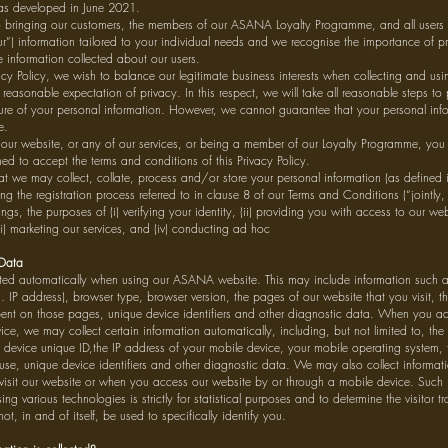
as developed in June 2021.
 bringing our customers, the members of our ASANA Loyalty Programme, and all users 
our”) information tailored to your individual needs and we recognise the importance of pr
le information collected about our users.
acy Policy, we wish to balance our legitimate business interests when collecting and us
reasonable expectation of privacy. In this respect, we will take all reasonable steps to
ure of your personal information. However, we cannot guarantee that your personal infor
e.
 our website, or any of our services, or being a member of our Loyalty Programme, you
 to accept the terms and conditions of this Privacy Policy.
t we may collect, collate, process and/or store your personal information (as defined 
g the registration process referred to in clause 8 of our Terms and Conditions (“jointly, r
ngs, the purposes of (i) verifying your identity, (ii) providing you with access to our webs
iii) marketing our services, and (iv) conducting ad hoc
 Data
ted automatically when using our ASANA website. This may include information such as 
. IP address), browser type, browser version, the pages of our website that you visit, t
 spent on those pages, unique device identifiers and other diagnostic data. When you a
ce, we may collect certain information automatically, including, but not limited to, the
 device unique ID,the IP address of your mobile device, your mobile operating system, 
 use, unique device identifiers and other diagnostic data. We may also collect informat
isit our website or when you access our website by or through a mobile device. Such 
ing various technologies is strictly for statistical purposes and to determine the visitor tr
t, in and of itself, be used to specifically identify you.