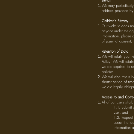
E-Mail
We may periodically 
address provided by
Children’s Privacy
Our website does not
anyone under the age
Information, please c
of parental consent, 
Retention of Data
We will retain your P
Policy. We will retai
we are required to r
policies.
We will also retain N
shorter period of tim
we are legally obliga
Access to and Correc
All of our users shal
1.1. Submit a
user; and
1.2. Request 
about the ide
information a