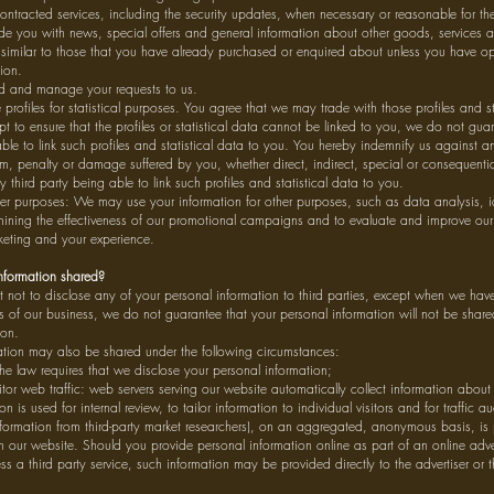
ontracted services, including the security updates, when necessary or reasonable for th
ide you with news, special offers and general information about other goods, services
e similar to those that you have already purchased or enquired about unless you have op
tion.
nd and manage your requests to us.
profiles for statistical purposes. You agree that we may trade with those profiles and st
pt to ensure that the profiles or statistical data cannot be linked to you, we do not guar
le to link such profiles and statistical data to you. You hereby indemnify us against any 
m, penalty or damage suffered by you, whether direct, indirect, special or consequential
ny third party being able to link such profiles and statistical data to you.
her purposes: We may use your information for other purposes, such as data analysis, i
rmining the effectiveness of our promotional campaigns and to evaluate and improve our
keting and your experience.
nformation shared?
t not to disclose any of your personal information to third parties, except when we have
sts of our business, we do not guarantee that your personal information will not be shared
ion.
ation may also be shared under the following circumstances:
e law requires that we disclose your personal information;
or web traffic: web servers serving our website automatically collect information about 
on is used for internal review, to tailor information to individual visitors and for traffic a
nformation from third-party market researchers), on an aggregated, anonymous basis, is 
n our website. Should you provide personal information online as part of an online adve
ss a third party service, such information may be provided directly to the advertiser or t