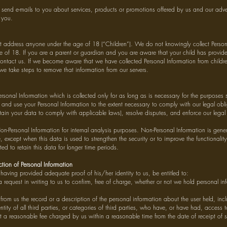
send e-mails to you about services, products or promotions offered by us and our advert
 you.
 address anyone under the age of 18 (“Children”). We do not knowingly collect Person
 of 18. If you are a parent or guardian and you are aware that your child has provide
ontact us. If we become aware that we have collected Personal Information from children
we take steps to remove that information from our servers.
ersonal Information which is collected only for as long as is necessary for the purposes s
n and use your Personal Information to the extent necessary to comply with our legal obli
etain your data to comply with applicable laws), resolve disputes, and enforce our lega
on-Personal Information for internal analysis purposes. Non-Personal Information is gener
e, except when this data is used to strengthen the security or to improve the functionalit
ted to retain this data for longer time periods.
tion of Personal Information
l, having provided adequate proof of his/her identity to us, be entitled to:
 request in writing to us to confirm, free of charge, whether or not we hold personal i
from us the record or a description of the personal information about the user held, inc
ntity of all third parties, or categories of third parties, who have, or have had, access 
t a reasonable fee charged by us within a reasonable time from the date of receipt of 