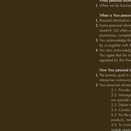
What personal inform
When we do business 
When is Your persona
Personal information
Some personal inform
research, (iii) when 
promotions, competit
You acknowledge tha
by us together with t
You also acknowledge 
You agree that the in
regulated by this Priv
How Your personal in
The primary goal in 
interactive communic
Your personal inform
2.1. Provide 
2.2. Manage 
you provide c
2.3. Deliver 
2.4. Conduct 
2.5. For the 
products, ite
2.6. To conta
mobile applic