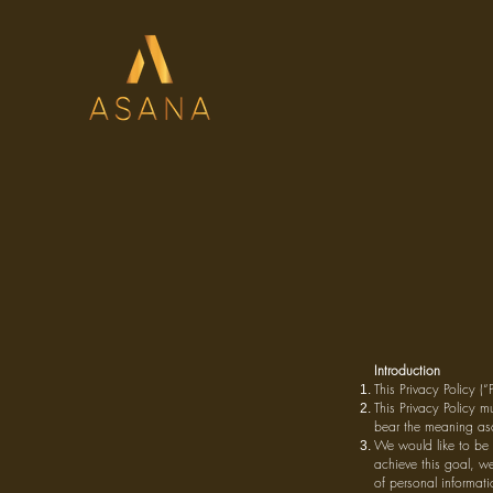
Introduction
This Privacy Policy (
This Privacy Policy m
bear the meaning asc
We would like to be 
achieve this goal, we
of personal informati