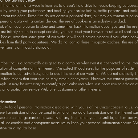
d how are they used?
 information that a website transfers to a user’s hard drive for record-keeping purpose
u by saving your preferences and tracking your online habits, traffic patterns, and mak
ement too often. These files do not contain personal data, but they do contain a person
personal data with a certain device. The use of cookies is an industry standard.
ie” on your browser to store and sometimes track information about you and the use 
re initially set up to accept cookies, you can reset your browser to refuse all cookies
 Please, note that some parts of our website will not function properly if you refuse co
ies from third party advertisers. We do not control these third-party cookies. The use of
vertisers is an industry standard.
umber that is automatically assigned to a computer whenever it is connected to the Int
ation of computers on the Internet. We collect IP addresses for the purposes of system 
rmation to our advertisers, and to audit the use of our website. We do not ordinarily li
, which means that your session may remain anonymous. However, we cannot guarantee 
ple, it may be necessary to identify a particular user when it is necessary to enforce 
or to protect our service Web Site, customers or other interests.
Information
urity for all personal information associated with you is of the utmost concern to us. W
cure transmission of your personal information, no data transmission over the Internet c
efore cannot guarantee the security of any information you transmit to, or from our we
ll reasonable and appropriate measures to keep your personal information secure. We 
tion on a regular basis.