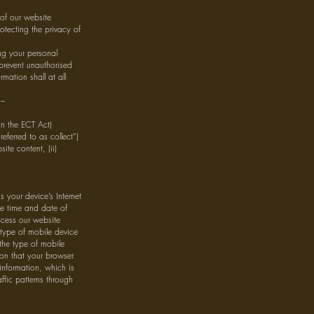
of our website
otecting the privacy of
ing your personal
 prevent unauthorised
mation shall at all
 –
in the ECT Act)
eferred to as collect”)
ite content, (ii)
your device’s Internet
he time and date of
ccess our website
 type of mobile device
the type of mobile
ion that your browser
information, which is
affic patterns through