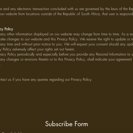
te and any electronic transaction concluded with us are governed by the laws of the Rep
our website from locations outside of the Republic of South Africa, that user is respons
cy Policy
ny other information displayed on our website may change from time to time. As a resu
make changes to our website and this Privacy Policy. We reserve the right to update or
t any time and without prior notice to you. We will request your consent should any upd
 Policy adversely affect your rights set out herein.
ivacy Policy periodically and especially before you provide any Personal Information to 
 any changes or revisions thereto or to this Privacy Policy, shall indicate your agreement
.
ontact us if you have any queries regarding our Privacy Policy.
Subscribe Form