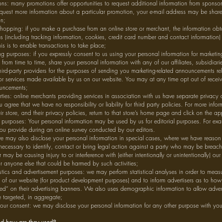
ns: many promotions offer opportunities to request additional information from sponsors
uest more information about a particular promotion, your e-mail address may be share
on;
hopping: if you make a purchase from an online store or merchant, the information obta
es (including tracking information, cookies, credit card number and contact information) 
is is to enable transactions to take place;
g purposes: if you expressly consent to us using your personal information for marketi
from time to time, share your personal information with any of our affiliates, subsidiar
third-party providers for the purposes of sending you marketing-related announcements re
 services made available by us on our website. You may at any time opt out of receiv
ouncements;
rties: online merchants providing services in association with us have separate privacy 
u agree that we have no responsibility or liability for third party policies. For more info
ir store, and their privacy policies, return to that store’s home page and click on the app
l purposes: Your personal information may be used by us for editorial purposes. For ex
ou provide during an online survey conducted by our editors.
e may also disclose your personal information in special cases, where we have reason 
 necessary to identify, contact or bring legal action against a party who may be breac
 may be causing injury to or interference with (either intentionally or unintentionally) our 
or anyone else that could be harmed by such activities;
istics and advertisement purposes: we may perform statistical analyses in order to measur
s of our website (for product development purposes) and to inform advertisers as to h
ked” on their advertising banners. We also uses demographic information to allow adver
e targeted, in aggregate;
our consent: we may disclose your personal information for any other purpose with you