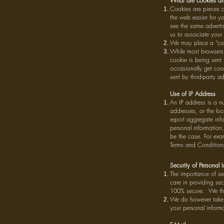
What are cookies an
Cookies are pieces of
the web easier for yo
see the same advertis
us to associate your 
We may place a “cook
While most browsers a
cookie is being sent.
occasionally get cook
sent by third-party ad
Use of IP Address
An IP address is a n
addresses, or the loc
report aggregate info
personal information
be the case. For exam
Terms and Conditions 
Security of Personal 
The importance of sec
care in providing se
100% secure. We ther
We do however take a
your personal informa