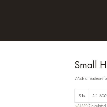
Small H
Wash or treatment b
1 600
South
5 hr
5
R 1 600
African
rand
h
(Calculated 
NAILS50