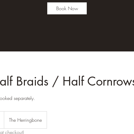
Book Now
alf Braids / Half Cornrow
ooked separately.
The Herringbone
at checkout)