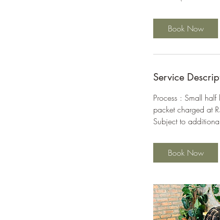
r
Book Now
Service Descrip
Process : Small half
packet charged at 
Subject to additiona
Book Now