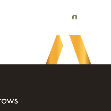
Refer Friends
Gift Card
Booking Policy
Log In
nrows