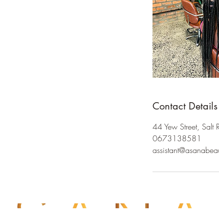
Contact Details
44 Yew Street, Salt 
0673138581
assistant@asanabea