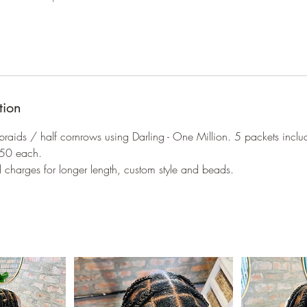
tion
 braids / half cornrows using Darling - One Million. 5 packets inclu
R50 each.
l charges for longer length, custom style and beads.