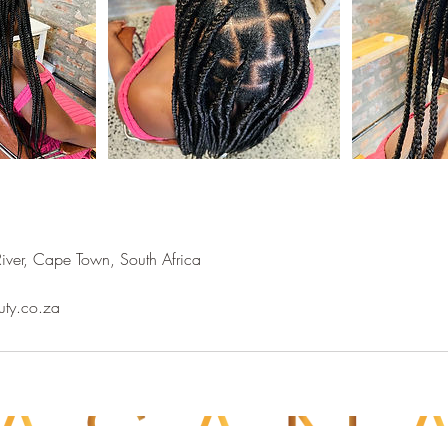
River, Cape Town, South Africa
uty.co.za